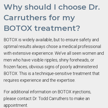
Why should I choose Dr.
Carruthers for my
BOTOX treatment?
BOTOX is widely available, but to ensure safety and
optimal results always chose a medical professional
with extensive experience. We’ve all seen women and
men who have visible ripples, shiny foreheads, or
frozen faces, obvious signs of poorly administered
BOTOX. This is a technique-sensitive treatment that
requires experience and the expertise.
For additional information on BOTOX injections,
please contact Dr. Todd Carruthers to make an
appointment.