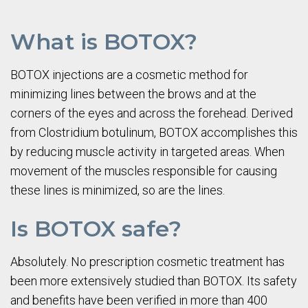
What is BOTOX?
BOTOX injections are a cosmetic method for
minimizing lines between the brows and at the
corners of the eyes and across the forehead. Derived
from Clostridium botulinum, BOTOX accomplishes this
by reducing muscle activity in targeted areas. When
movement of the muscles responsible for causing
these lines is minimized, so are the lines.
Is BOTOX safe?
Absolutely. No prescription cosmetic treatment has
been more extensively studied than BOTOX. Its safety
and benefits have been verified in more than 400