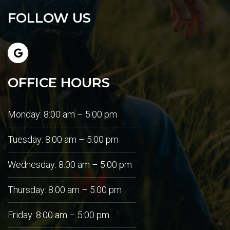
FOLLOW US
OFFICE HOURS
Monday: 8:00 am – 5:00 pm
Tuesday: 8:00 am – 5:00 pm
Wednesday: 8:00 am – 5:00 pm
Thursday: 8:00 am – 5:00 pm
Friday: 8:00 am – 5:00 pm