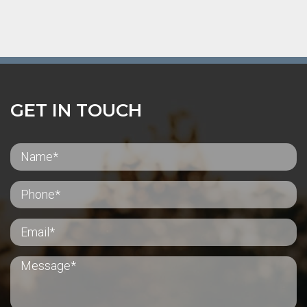
GET IN TOUCH