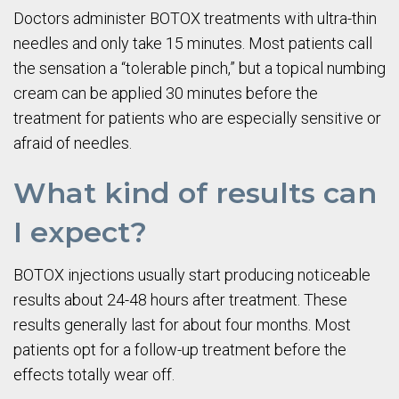
Doctors administer BOTOX treatments with ultra-thin
needles and only take 15 minutes. Most patients call
the sensation a “tolerable pinch,” but a topical numbing
cream can be applied 30 minutes before the
treatment for patients who are especially sensitive or
afraid of needles.
What kind of results can
I expect?
BOTOX injections usually start producing noticeable
results about 24-48 hours after treatment. These
results generally last for about four months. Most
patients opt for a follow-up treatment before the
effects totally wear off.