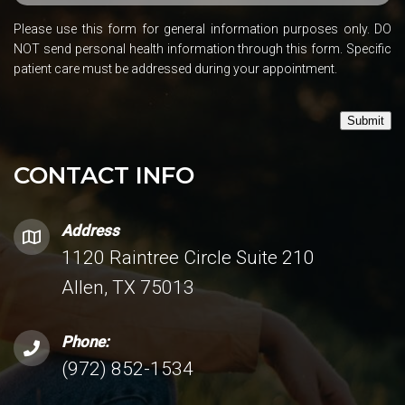
Please use this form for general information purposes only. DO
NOT send personal health information through this form. Specific
patient care must be addressed during your appointment.
Submit
CONTACT INFO
Address
1120 Raintree Circle Suite 210
Allen, TX 75013
Phone:
(972) 852-1534