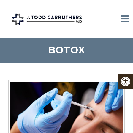
BOTOX