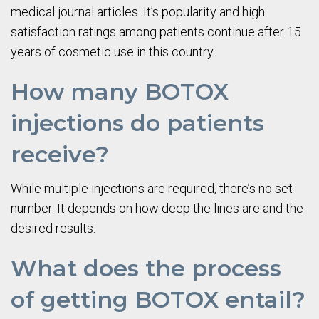
medical journal articles. It’s popularity and high
satisfaction ratings among patients continue after 15
years of cosmetic use in this country.
How many BOTOX
injections do patients
receive?
While multiple injections are required, there’s no set
number. It depends on how deep the lines are and the
desired results.
What does the process
of getting BOTOX entail?