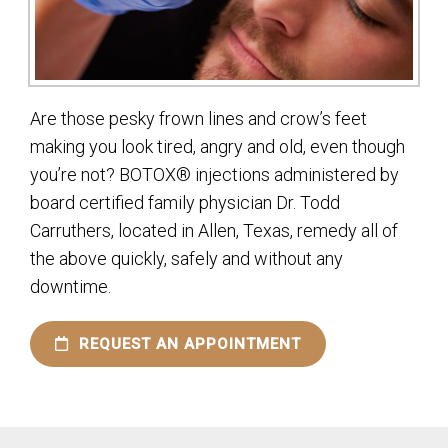
Are those pesky frown lines and crow’s feet
making you look tired, angry and old, even though
you’re not? BOTOX® injections administered by
board certified family physician Dr. Todd
Carruthers, located in Allen, Texas, remedy all of
the above quickly, safely and without any
downtime.
REQUEST AN APPOINTMENT